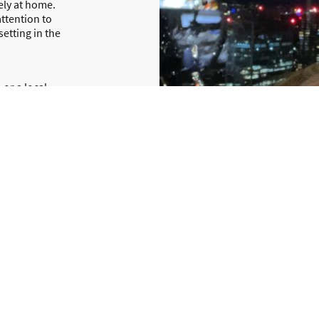
ely at home.
ttention to
setting in the
 or a local
and stress-
nd are on
nch Lodge