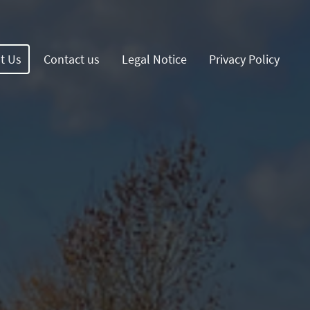
t Us
Contact us
Legal Notice
Privacy Policy