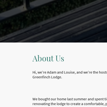
About Us
Hi, we’re Adam and Louise, and we’re the host
Greenfinch Lodge.
We bought our home last summer and spent ti
renovating the lodge to create a comfortable, 