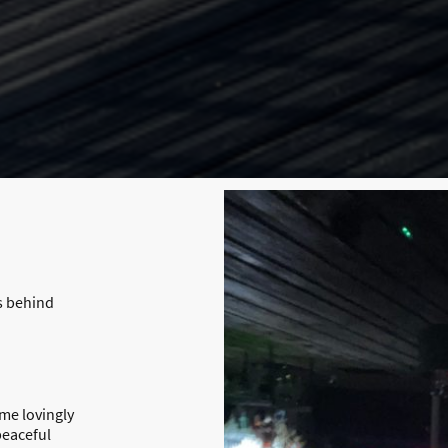
s behind
me lovingly
peaceful