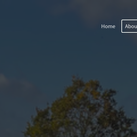
Home
Abou