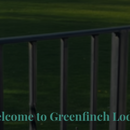
lcome to Greenfinch Lo