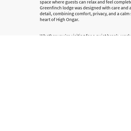
space where guests can relax and feel complet
Greenfinch lodge was designed with care and a
detail, combining comfort, privacy, and a calm 
heart of High Ongar.
Whether you’re visiting for a quiet break, work,
stay, we want you to enjoy a clean, welcoming, 
free experience. We’re always happy to help a
hand if you need anything during your stay.
We look forward to welcoming you to Greenfi
Book your stay